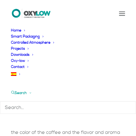
Home
Smart Packaging
Controlled Atmosphere
Coffee
Projects
Downloads
Oxy-low
Contact
Commodities
Coffee
Search
SMART quality preservation of Coffee
An essential factor in the quality of coffee beans is
the color of the coffee and the flavor and aroma