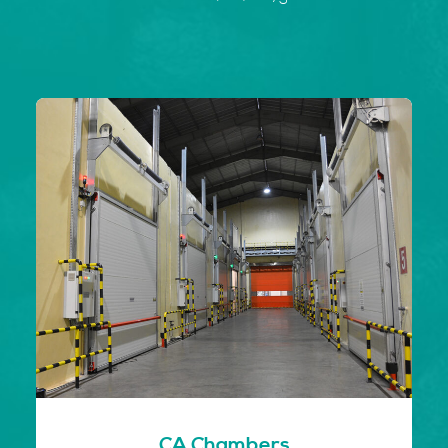
CA Chambers