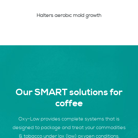
Halters aerobic mold growth
Our SMART solutions for
coffee
Oxy-Low provides complete systems that is
designed to package and treat your commodities
& tobacco under lox (low) oxygen conditions.