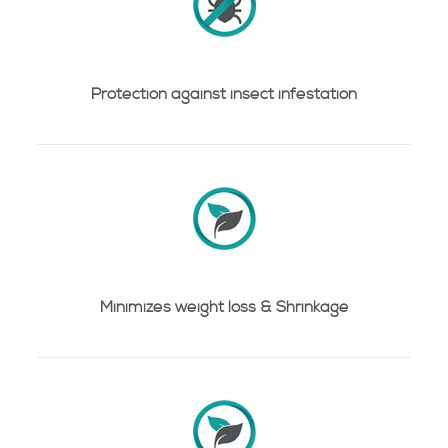
Protection against insect infestation
Minimizes weight loss & Shrinkage