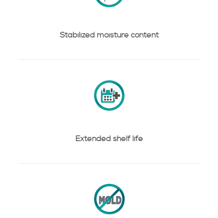
Stabilized moisture content
Extended shelf life