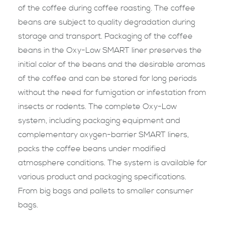
of the coffee during coffee roasting. The coffee
beans are subject to quality degradation during
storage and transport. Packaging of the coffee
beans in the Oxy-Low SMART liner preserves the
initial color of the beans and the desirable aromas
of the coffee and can be stored for long periods
without the need for fumigation or infestation from
insects or rodents. The complete Oxy-Low
system, including packaging equipment and
complementary oxygen-barrier SMART liners,
packs the coffee beans under modified
atmosphere conditions. The system is available for
various product and packaging specifications.
From big bags and pallets to smaller consumer
bags.