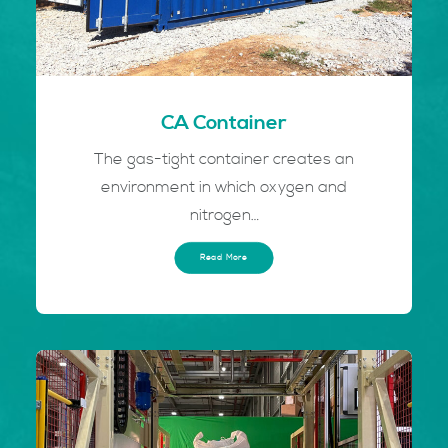
CA Container
The gas-tight container creates an
environment in which oxygen and
nitrogen…
Read More