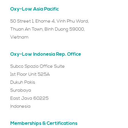
Oxy-Low Asia Pacific
50 Street 1, Ehome 4, Vinh Phu Ward,
Thuan An Town, Binh Duong 59000,
Vietnam
Oxy-Low Indonesia Rep. Office
Subco Spazio Office Suite
1st Floor Unit 525A
Dukuh Pakis
Surabaya
East Java 60225
Indonesia
Memberships & Certifications