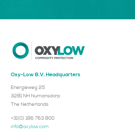
Oxy-Low B.V. Headquarters
Energieweg 25
3281 NH Numansdorp
The Netherlands
+31(0) 186 763 800
info@oxylow.com