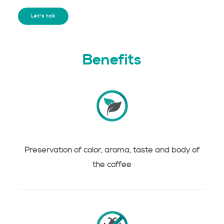
Let's talk
Benefits
Preservation of color, aroma, taste and body of
the coffee