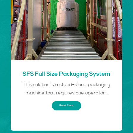
SFS Full Size Packaging System
This solution is a stand-alone packaging
machine that requires one operator...
Read More