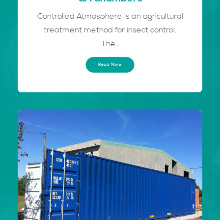
Controlled Atmosphere is an agricultural
treatment method for insect control.
The…
Read More