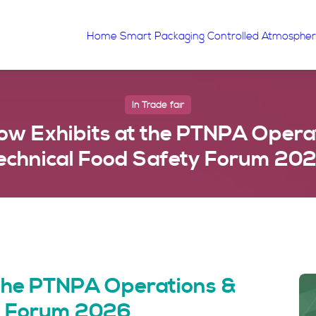
Home
Smart Packaging
Controlled Atmosphe
In
Trade fair
w Exhibits at the PTNPA Opera
echnical Food Safety Forum 20
 the PTNPA Operations &
ty Forum 2026