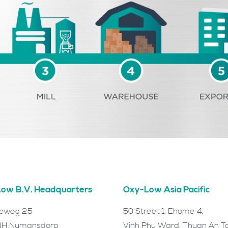
ow B.V. Headquarters
Oxy-Low Asia Pacific
ieweg 25
50 Street 1, Ehome 4,
NH Numansdorp
Vinh Phu Ward, Thuan An T