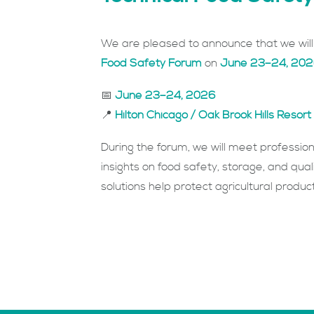
We are pleased to announce that we will 
Food Safety Forum
on
June 23–24, 20
📅
June 23–24, 2026
📍
Hilton Chicago / Oak Brook Hills Reso
During the forum, we will meet professio
insights on food safety, storage, and qual
solutions help protect agricultural produ