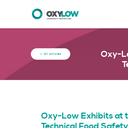
Oxy-Lo
<< All articles
T
Oxy-Low Exhibits at
Technical Food Safe