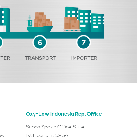
Oxy-Low Indonesia Rep. Office
Subco Spazio Office Suite
own,
1st Floor Unit 525A