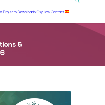
re
Projects
Downloads
Oxy-low
Contact
tions &
26