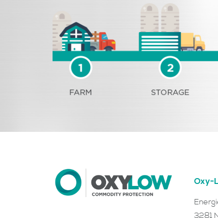
Oxy-L
Energ
3281 