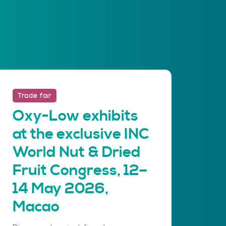
Trade fair
Oxy-Low exhibits
at the exclusive INC
World Nut & Dried
Fruit Congress, 12–
14 May 2026,
Macao