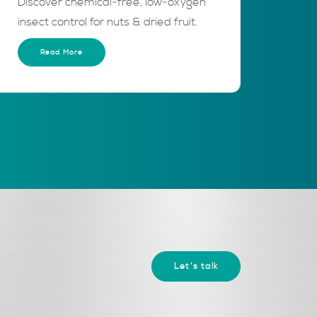
Discover chemical‑free, low‑oxygen
insect control for nuts & dried fruit.
Read More
Let's talk