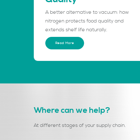
A better alternative to vacuum: how
nitrogen protects food quality and
extends shelf life naturally.
Read More
Where can we help?
At different stages of your supply chain.