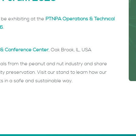
be exhibiting at the
PTNPA Operations & Technical
26
.
rt & Conference Center
, Oak Brook, IL, USA
nals from the peanut and nut industry and share
ity preservation. Visit our stand to learn how our
cts in a safe and sustainable way.