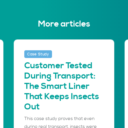
More articles
Case Study
Customer Tested
During Transport:
The Smart Liner
That Keeps Insects
Out
This case study proves that even
during real transport, insects were