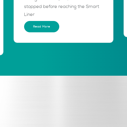
stopped before reaching the Smart
Liner
Read More