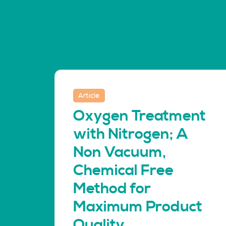
Article
Oxygen Treatment
with Nitrogen; A
Non Vacuum,
Chemical Free
Method for
Maximum Product
Quality