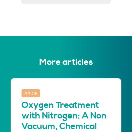
More articles
Article
Oxygen Treatment
with Nitrogen; A Non
Vacuum, Chemical