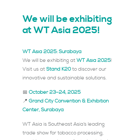
We will be exhibiting
at WT Asia 2025!
WT Asia 2025: Surabaya
We will be exhibiting at
WT Asia 2025
!
Visit us at
Stand K20
to discover our
innovative and sustainable solutions.
📅
October 23–24, 2025
📍
Grand City Convention & Exhibition
Center, Surabaya
WT Asia is Southeast Asia’s leading
trade show for tobacco processing,