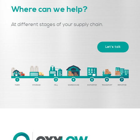
Where can we help?
At different stages of your supply chain.
Let's talk