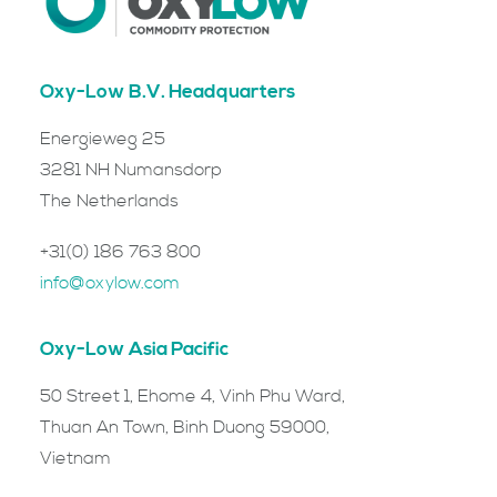
Oxy-Low B.V. Headquarters
Energieweg 25
3281 NH Numansdorp
The Netherlands
+31(0) 186 763 800
info@oxylow.com
Oxy-Low Asia Pacific
50 Street 1, Ehome 4, Vinh Phu Ward,
Thuan An Town, Binh Duong 59000,
Vietnam