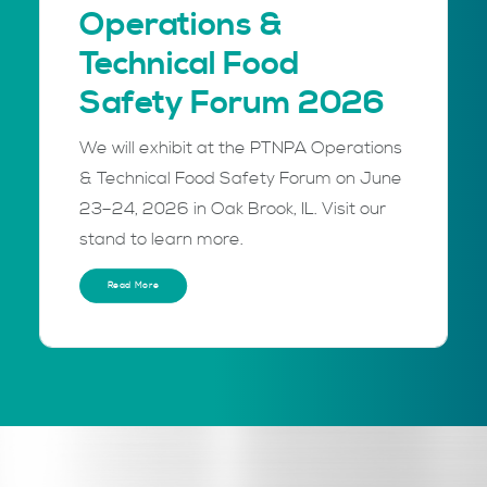
Operations &
Technical Food
Safety Forum 2026
We will exhibit at the PTNPA Operations
& Technical Food Safety Forum on June
23–24, 2026 in Oak Brook, IL. Visit our
stand to learn more.
Read More