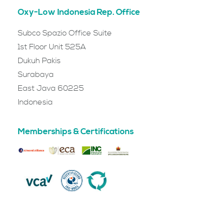
Oxy-Low Indonesia Rep. Office
Subco Spazio Office Suite
1st Floor Unit 525A
Dukuh Pakis
Surabaya
East Java 60225
Indonesia
Memberships & Certifications