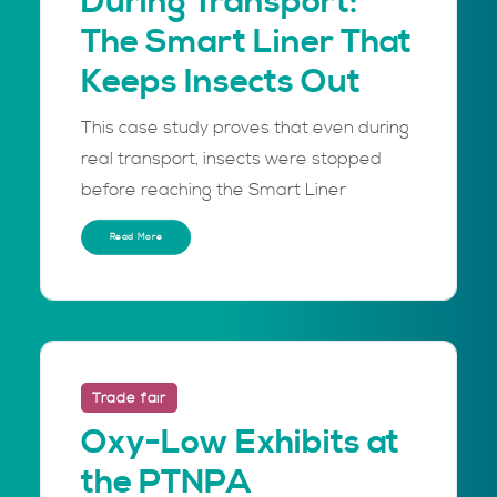
During Transport:
The Smart Liner That
Keeps Insects Out
This case study proves that even during
real transport, insects were stopped
before reaching the Smart Liner
Read More
Trade fair
Oxy-Low Exhibits at
the PTNPA