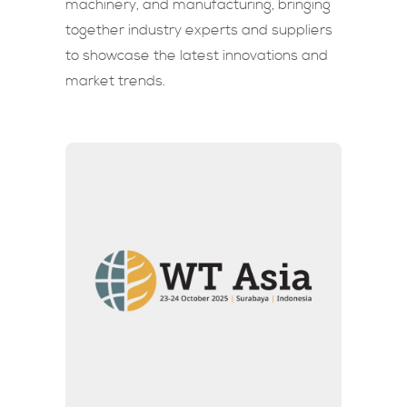
machinery, and manufacturing, bringing
together industry experts and suppliers
to showcase the latest innovations and
market trends.