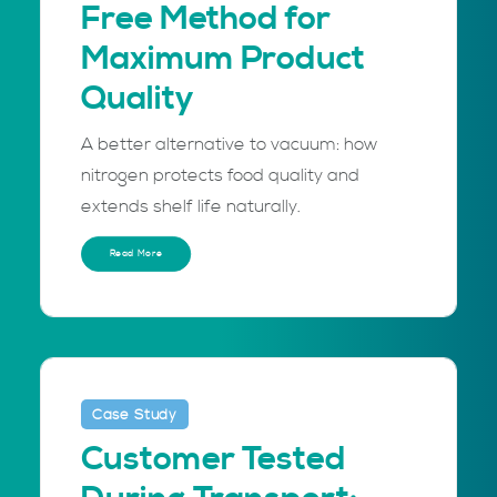
Free Method for
Maximum Product
Quality
A better alternative to vacuum: how
nitrogen protects food quality and
extends shelf life naturally.
Read More
Case Study
Customer Tested