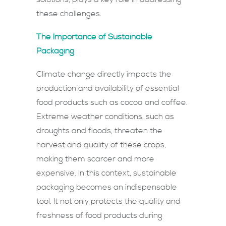
these challenges.
The Importance of Sustainable
Packaging
Climate change directly impacts the
production and availability of essential
food products such as cocoa and coffee.
Extreme weather conditions, such as
droughts and floods, threaten the
harvest and quality of these crops,
making them scarcer and more
expensive. In this context, sustainable
packaging becomes an indispensable
tool. It not only protects the quality and
freshness of food products during