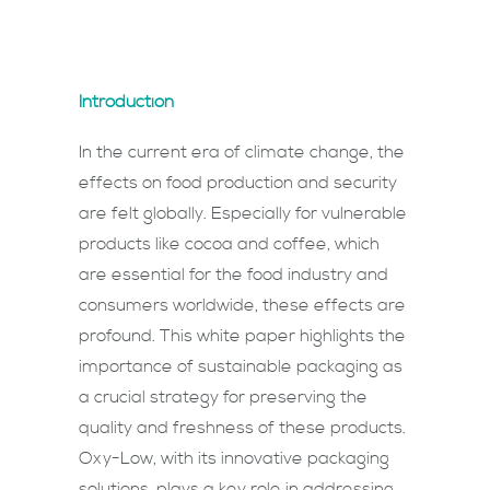
Introduction
In the current era of climate change, the
effects on food production and security
are felt globally. Especially for vulnerable
products like cocoa and coffee, which
are essential for the food industry and
consumers worldwide, these effects are
profound. This white paper highlights the
importance of sustainable packaging as
a crucial strategy for preserving the
quality and freshness of these products.
Oxy-Low, with its innovative packaging
solutions, plays a key role in addressing