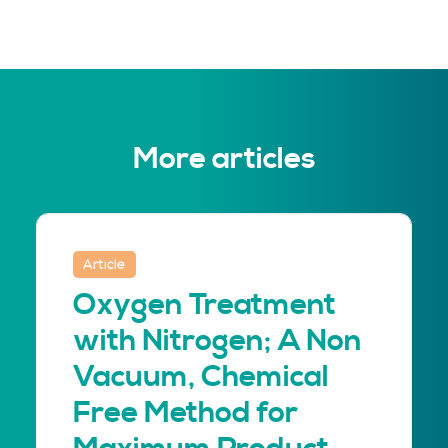
More articles
Article
Oxygen Treatment
with Nitrogen; A Non
Vacuum, Chemical
Free Method for