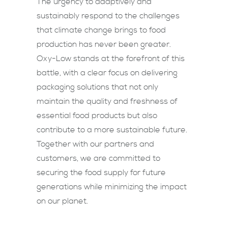
The urgency to adaptively and
sustainably respond to the challenges
that climate change brings to food
production has never been greater.
Oxy-Low stands at the forefront of this
battle, with a clear focus on delivering
packaging solutions that not only
maintain the quality and freshness of
essential food products but also
contribute to a more sustainable future.
Together with our partners and
customers, we are committed to
securing the food supply for future
generations while minimizing the impact
on our planet.