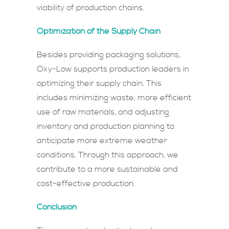
viability of production chains.
Optimization of the Supply Chain
Besides providing packaging solutions,
Oxy-Low supports production leaders in
optimizing their supply chain. This
includes minimizing waste, more efficient
use of raw materials, and adjusting
inventory and production planning to
anticipate more extreme weather
conditions. Through this approach, we
contribute to a more sustainable and
cost-effective production.
Conclusion