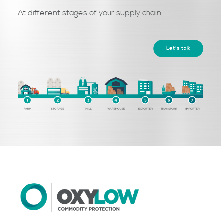
At different stages of your supply chain.
Let's talk