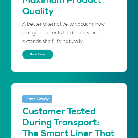
Maximum Product
Quality
A better alternative to vacuum: how
nitrogen protects food quality and
extends shelf life naturally.
Read More
Case Study
Customer Tested
During Transport:
The Smart Liner That