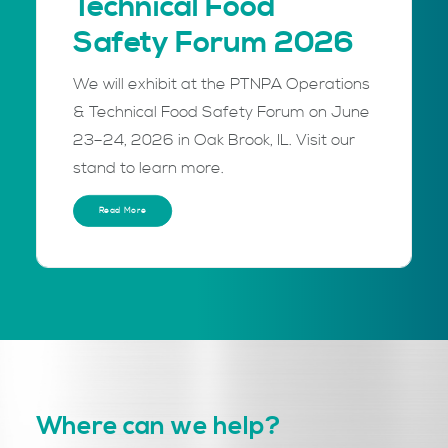
Technical Food
Safety Forum 2026
We will exhibit at the PTNPA Operations
& Technical Food Safety Forum on June
23–24, 2026 in Oak Brook, IL. Visit our
stand to learn more.
Read More
Where can we help?