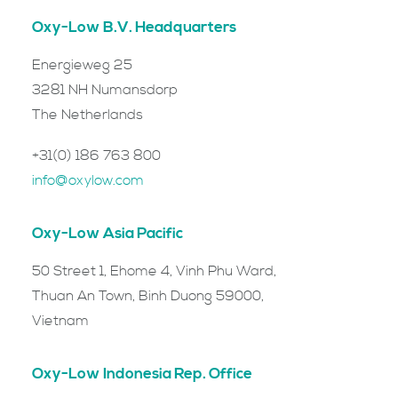
Oxy-Low B.V. Headquarters
Energieweg 25
3281 NH Numansdorp
The Netherlands
+31(0) 186 763 800
info@oxylow.com
Oxy-Low Asia Pacific
50 Street 1, Ehome 4, Vinh Phu Ward,
Thuan An Town, Binh Duong 59000,
Vietnam
Oxy-Low Indonesia Rep. Office