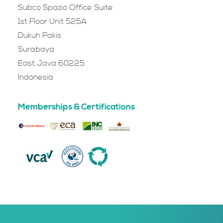
Subco Spazio Office Suite
1st Floor Unit 525A
Dukuh Pakis
Surabaya
East Java 60225
Indonesia
Memberships & Certifications