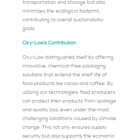
transportation and storage but also
minimizes the ecological footprint,
contributing to overall sustainability
goals.
Oxy-Low’s Contribution
Oxy-Low distinguishes itself by offering
innovative, chemical-free packaging
solutions that extend the shelf life of
food products like cocoa and coffee. By
utilizing our technologies, food producers
can protect their products from spoilage
and quality loss, even under the most
challenging conditions caused by climate
change. This not only ensures supply
security but also supports the economic