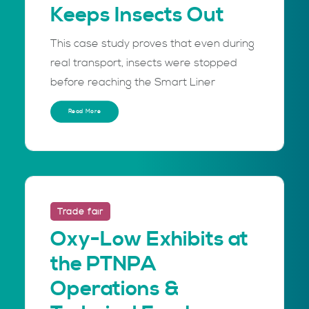
Keeps Insects Out
This case study proves that even during
real transport, insects were stopped
before reaching the Smart Liner
Read More
Trade fair
Oxy-Low Exhibits at
the PTNPA
Operations &